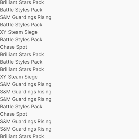
Brilliant Stars Pack
Battle Styles Pack
S&M Guardings Rising
Battle Styles Pack
XY Steam Siege
Battle Styles Pack
Chase Spot
Brilliant Stars Pack
Battle Styles Pack
Brilliant Stars Pack
XY Steam Siege
S&M Guardings Rising
S&M Guardings Rising
S&M Guardings Rising
Battle Styles Pack
Chase Spot
S&M Guardings Rising
S&M Guardings Rising
Brilliant Stars Pack