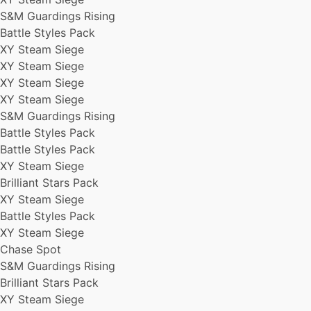
S&M Guardings Rising
Battle Styles Pack
XY Steam Siege
XY Steam Siege
XY Steam Siege
XY Steam Siege
S&M Guardings Rising
Battle Styles Pack
Battle Styles Pack
XY Steam Siege
Brilliant Stars Pack
XY Steam Siege
Battle Styles Pack
XY Steam Siege
Chase Spot
S&M Guardings Rising
Brilliant Stars Pack
XY Steam Siege