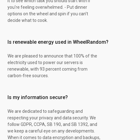
it to see which task you should start with if
XY Steam Siege
you're feeling overwhelmed. - Put dinner
S&M Guardings Rising
options on the wheel and spin if you can't
XY Steam Siege
decide what to cook.
XY Steam Siege
Battle Styles Pack
Battle Styles Pack
Is renewable energy used in WheelRandom?
Brilliant Stars Pack
Brilliant Stars Pack
XY Steam Siege
We are pleased to announce that 100% of the
XY Steam Siege
electricity used to power our servers is
XY Steam Siege
renewable, with 93 percent coming from
XY Steam Siege
carbon-free sources.
S&M Guardings Rising
Battle Styles Pack
S&M Guardings Rising
Is my information secure?
Battle Styles Pack
Brilliant Stars Pack
We are dedicated to safeguarding and
Brilliant Stars Pack
respecting your privacy and data security. We
XY Steam Siege
follow GDPR, CCPA, SB 190, and SB 1392, and
S&M Guardings Rising
we keep a careful eye on any developments.
Battle Styles Pack
When it comes to data encryption and backups,