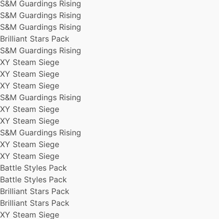
S&M Guardings Rising
S&M Guardings Rising
XY Steam Siege
S&M Guardings Rising
XY Steam Siege
S&M Guardings Rising
Chase Spot
Brilliant Stars Pack
Brilliant Stars Pack
S&M Guardings Rising
S&M Guardings Rising
XY Steam Siege
Battle Styles Pack
XY Steam Siege
Chase Spot
Battle Styles Pack
XY Steam Siege
S&M Guardings Rising
S&M Guardings Rising
XY Steam Siege
XY Steam Siege
S&M Guardings Rising
XY Steam Siege
Chase Spot
S&M Guardings Rising
Battle Styles Pack
XY Steam Siege
XY Steam Siege
XY Steam Siege
Battle Styles Pack
Battle Styles Pack
Battle Styles Pack
S&M Guardings Rising
Battle Styles Pack
S&M Guardings Rising
Brilliant Stars Pack
Battle Styles Pack
Brilliant Stars Pack
Brilliant Stars Pack
XY Steam Siege
XY Steam Siege