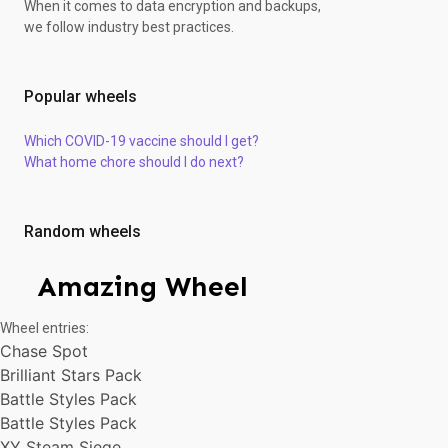
When it comes to data encryption and backups,
S&M Guardings Rising
we follow industry best practices.
Brilliant Stars Pack
XY Steam Siege
Brilliant Stars Pack
Popular wheels
Battle Styles Pack
S&M Guardings Rising
Which COVID-19 vaccine should I get?
Battle Styles Pack
What home chore should I do next?
XY Steam Siege
Battle Styles Pack
Chase Spot
Brilliant Stars Pack
Random wheels
Battle Styles Pack
Brilliant Stars Pack
Amazing Wheel
XY Steam Siege
S&M Guardings Rising
Wheel entries:
S&M Guardings Rising
Chase Spot
S&M Guardings Rising
Brilliant Stars Pack
Battle Styles Pack
Chase Spot
Battle Styles Pack
S&M Guardings Rising
Battle Styles Pack
S&M Guardings Rising
XY Steam Siege