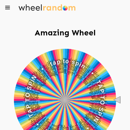
Amazing Wheel
a
t
p
t
o
•
s
p
N
i
I
n
P
S
•
O
T
T
P
A
A
P
T
T
O
•
S
P
n
I
i
N
p