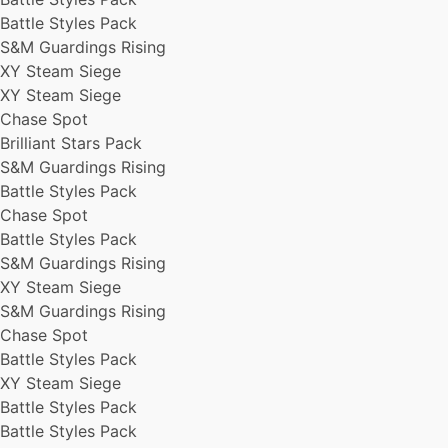
Battle Styles Pack
S&M Guardings Rising
XY Steam Siege
XY Steam Siege
Chase Spot
Brilliant Stars Pack
S&M Guardings Rising
Battle Styles Pack
Chase Spot
Battle Styles Pack
S&M Guardings Rising
XY Steam Siege
S&M Guardings Rising
Chase Spot
Battle Styles Pack
XY Steam Siege
Battle Styles Pack
Battle Styles Pack