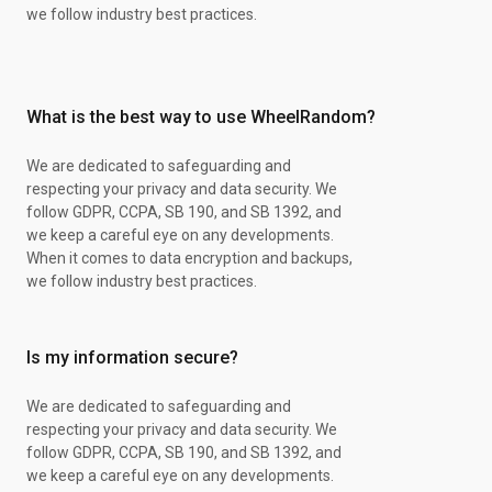
XY Steam Siege
we follow industry best practices.
XY Steam Siege
Brilliant Stars Pack
Battle Styles Pack
S&M Guardings Rising
What is the best way to use WheelRandom?
S&M Guardings Rising
XY Steam Siege
S&M Guardings Rising
We are dedicated to safeguarding and
Battle Styles Pack
respecting your privacy and data security. We
XY Steam Siege
follow GDPR, CCPA, SB 190, and SB 1392, and
XY Steam Siege
we keep a careful eye on any developments.
XY Steam Siege
When it comes to data encryption and backups,
XY Steam Siege
we follow industry best practices.
S&M Guardings Rising
Battle Styles Pack
Battle Styles Pack
Is my information secure?
XY Steam Siege
Brilliant Stars Pack
We are dedicated to safeguarding and
XY Steam Siege
respecting your privacy and data security. We
Battle Styles Pack
follow GDPR, CCPA, SB 190, and SB 1392, and
XY Steam Siege
we keep a careful eye on any developments.
Chase Spot