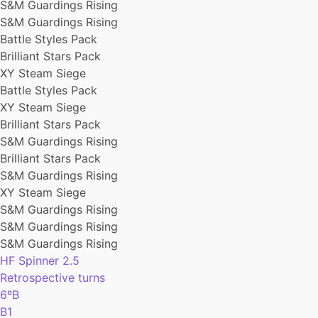
S&M Guardings Rising
S&M Guardings Rising
Battle Styles Pack
Brilliant Stars Pack
XY Steam Siege
Battle Styles Pack
XY Steam Siege
Brilliant Stars Pack
S&M Guardings Rising
Brilliant Stars Pack
S&M Guardings Rising
XY Steam Siege
S&M Guardings Rising
S&M Guardings Rising
S&M Guardings Rising
HF Spinner 2.5
Retrospective turns
6ºB
B1