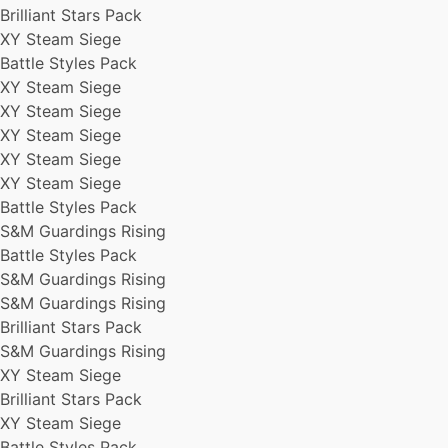
Brilliant Stars Pack
XY Steam Siege
Battle Styles Pack
XY Steam Siege
XY Steam Siege
XY Steam Siege
XY Steam Siege
XY Steam Siege
Battle Styles Pack
S&M Guardings Rising
Battle Styles Pack
S&M Guardings Rising
S&M Guardings Rising
Brilliant Stars Pack
S&M Guardings Rising
XY Steam Siege
Brilliant Stars Pack
XY Steam Siege
Battle Styles Pack