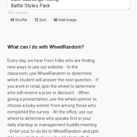
Battle Styles Pack
Battle Styles Pack
150 entries
Chase Spot
Shuffle
Sort
Add image
S&M Guardings Rising
S&M Guardings Rising
S&M Guardings Rising
S&M Guardings Rising
What can I do with WheelRandom?
Battle Styles Pack
S&M Guardings Rising
Every day, we hear from folks who are finding
Chase Spot
new ways to use our website: - In the
S&M Guardings Rising
classroom, use WheelRandom to determine
S&M Guardings Rising
which student will answer the next question. - If
S&M Guardings Rising
you work in retail, spin the wheel to determine
S&M Guardings Rising
who will receive a prize or discount. - When
Brilliant Stars Pack
giving a presentation, use the wheel spinner to
S&M Guardings Rising
choose a lucky winner from among those who
XY Steam Siege
completed the survey. - At the office, use our
XY Steam Siege
wheel to determine who speaks first in your
XY Steam Siege
daily standup or management huddle meeting.
S&M Guardings Rising
- Enter your to-do list to WheelRandom and spin
XY Steam Siege