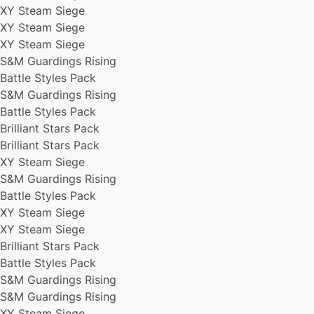
XY Steam Siege
Battle Styles Pack
XY Steam Siege
XY Steam Siege
Brilliant Stars Pack
XY Steam Siege
S&M Guardings Rising
S&M Guardings Rising
Brilliant Stars Pack
Battle Styles Pack
S&M Guardings Rising
S&M Guardings Rising
XY Steam Siege
Battle Styles Pack
S&M Guardings Rising
Brilliant Stars Pack
S&M Guardings Rising
Brilliant Stars Pack
S&M Guardings Rising
XY Steam Siege
S&M Guardings Rising
Battle Styles Pack
XY Steam Siege
XY Steam Siege
Brilliant Stars Pack
Battle Styles Pack
S&M Guardings Rising
S&M Guardings Rising
XY Steam Siege