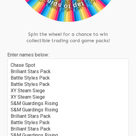
s
o
•
t
p
t
a
Spin the wheel for a chance to win
collectible trading card game packs!
Enter names below:
Chase Spot
Brilliant Stars Pack
Battle Styles Pack
Battle Styles Pack
XY Steam Siege
XY Steam Siege
S&M Guardings Rising
S&M Guardings Rising
Brilliant Stars Pack
Battle Styles Pack
Brilliant Stars Pack
S&M Guardings Rising