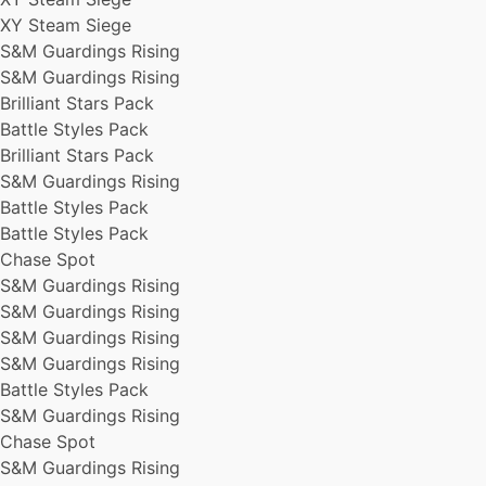
Brilliant Stars Pack
XY Steam Siege
Brilliant Stars Pack
S&M Guardings Rising
XY Steam Siege
S&M Guardings Rising
Battle Styles Pack
Brilliant Stars Pack
XY Steam Siege
XY Steam Siege
Battle Styles Pack
XY Steam Siege
Brilliant Stars Pack
XY Steam Siege
S&M Guardings Rising
XY Steam Siege
Battle Styles Pack
Battle Styles Pack
Battle Styles Pack
S&M Guardings Rising
Chase Spot
Battle Styles Pack
S&M Guardings Rising
S&M Guardings Rising
S&M Guardings Rising
S&M Guardings Rising
Brilliant Stars Pack
S&M Guardings Rising
S&M Guardings Rising
S&M Guardings Rising
XY Steam Siege
Battle Styles Pack
Brilliant Stars Pack
S&M Guardings Rising
XY Steam Siege
Chase Spot
Battle Styles Pack
S&M Guardings Rising
Battle Styles Pack