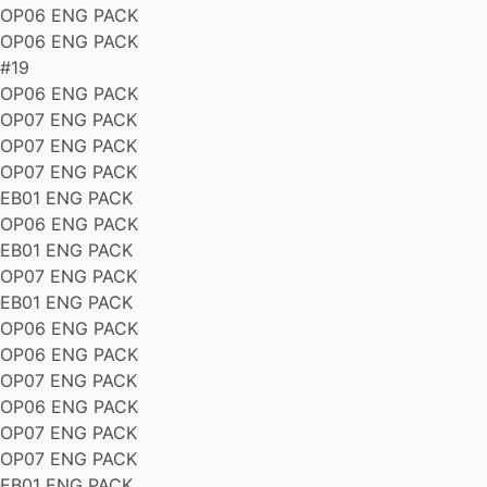
OP06 ENG PACK
OP06 ENG PACK
#19
OP06 ENG PACK
OP07 ENG PACK
OP07 ENG PACK
OP07 ENG PACK
EB01 ENG PACK
OP06 ENG PACK
EB01 ENG PACK
OP07 ENG PACK
EB01 ENG PACK
OP06 ENG PACK
OP06 ENG PACK
OP07 ENG PACK
OP06 ENG PACK
OP07 ENG PACK
OP07 ENG PACK
EB01 ENG PACK