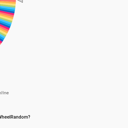
EB01 ENG PACK
L
EB01 ENG PACK
I
OP07 ENG PACK
EB01 ENG PACK
OP07 ENG PACK
OP07 ENG PACK
OP07 ENG PACK
OP07 ENG PACK
#13
EB01 ENG PACK
EB01 ENG PACK
EB01 ENG PACK
EB01 ENG PACK
EB01 ENG PACK
OP06 ENG PACK
OP07 ENG PACK
nline
EB01 ENG PACK
EB01 ENG PACK
OP06 ENG PACK
OP07 ENG PACK
e WheelRandom?
OP06 ENG PACK
OP07 ENG PACK