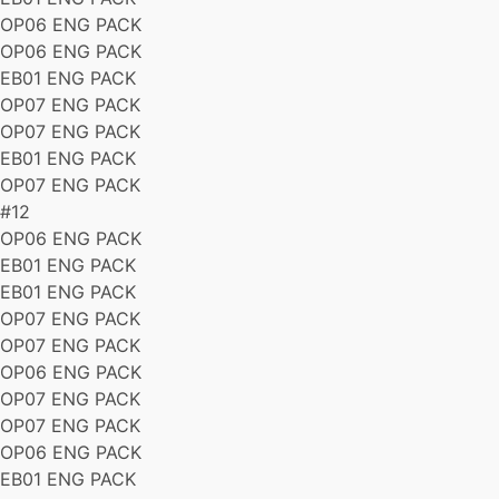
OP06 ENG PACK
OP06 ENG PACK
EB01 ENG PACK
OP07 ENG PACK
OP07 ENG PACK
EB01 ENG PACK
OP07 ENG PACK
#12
OP06 ENG PACK
EB01 ENG PACK
EB01 ENG PACK
OP07 ENG PACK
OP07 ENG PACK
OP06 ENG PACK
OP07 ENG PACK
OP07 ENG PACK
OP06 ENG PACK
EB01 ENG PACK