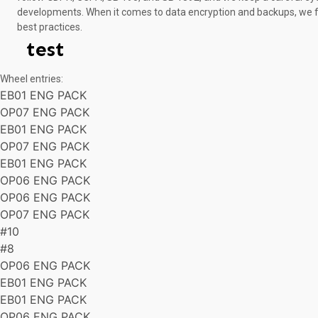
developments. When it comes to data encryption and backups, we f
best practices.
test
Wheel entries:
EB01 ENG PACK
OP07 ENG PACK
EB01 ENG PACK
OP07 ENG PACK
EB01 ENG PACK
OP06 ENG PACK
OP06 ENG PACK
OP07 ENG PACK
#10
#8
OP06 ENG PACK
EB01 ENG PACK
EB01 ENG PACK
OP06 ENG PACK