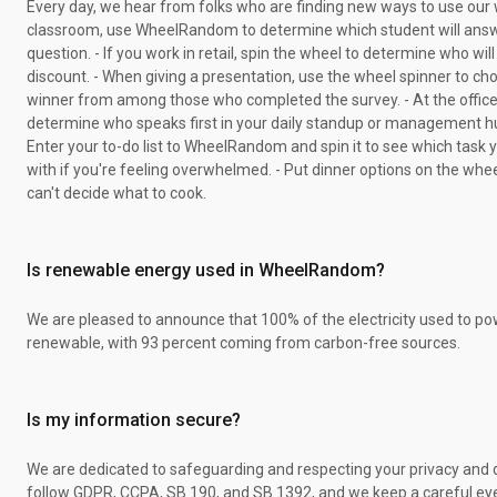
Every day, we hear from folks who are finding new ways to use our w
classroom, use WheelRandom to determine which student will answ
question. - If you work in retail, spin the wheel to determine who will
discount. - When giving a presentation, use the wheel spinner to ch
winner from among those who completed the survey. - At the office
determine who speaks first in your daily standup or management h
Enter your to-do list to WheelRandom and spin it to see which task 
with if you're feeling overwhelmed. - Put dinner options on the whee
can't decide what to cook.
Is renewable energy used in WheelRandom?
We are pleased to announce that 100% of the electricity used to pow
renewable, with 93 percent coming from carbon-free sources.
Is my information secure?
We are dedicated to safeguarding and respecting your privacy and 
follow GDPR, CCPA, SB 190, and SB 1392, and we keep a careful ey