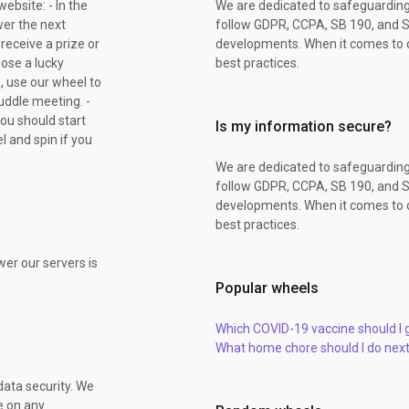
ebsite: - In the
We are dedicated to safeguarding
er the next
follow GDPR, CCPA, SB 190, and S
 receive a prize or
developments. When it comes to d
oose a lucky
best practices.
, use our wheel to
uddle meeting. -
you should start
Is my information secure?
l and spin if you
We are dedicated to safeguarding
follow GDPR, CCPA, SB 190, and S
developments. When it comes to d
best practices.
er our servers is
Popular wheels
Which COVID-19 vaccine should I 
What home chore should I do nex
data security. We
e on any