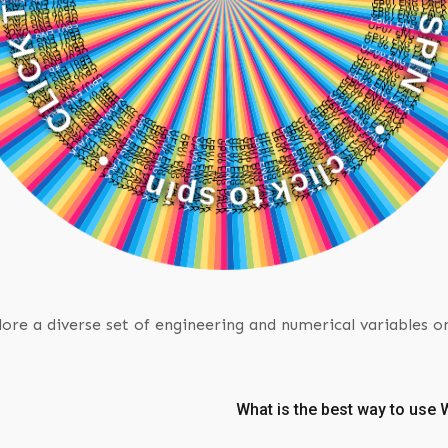
C
•
K
T
n
O
i
p
S
s
P
o
I
t
N
k
c
i
•
l
c
ore a diverse set of engineering and numerical variables o
What is the best way to us