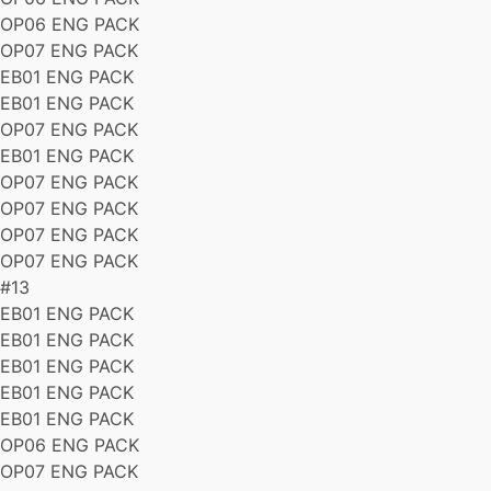
OP06 ENG PACK
OP07 ENG PACK
EB01 ENG PACK
EB01 ENG PACK
OP07 ENG PACK
EB01 ENG PACK
OP07 ENG PACK
OP07 ENG PACK
OP07 ENG PACK
OP07 ENG PACK
#13
EB01 ENG PACK
EB01 ENG PACK
EB01 ENG PACK
EB01 ENG PACK
EB01 ENG PACK
OP06 ENG PACK
OP07 ENG PACK