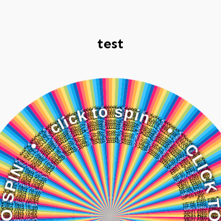
test
c
l
•
i
c
k
N
t
I
o
P
S
s
p
O
i
n
T
K
•
C
I
L
C