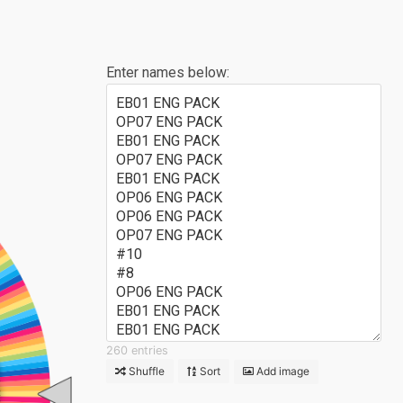
Enter names below:
EB01 ENG PACK
OP07 ENG PACK
EB01 ENG PACK
OP07 ENG PACK
EB01 ENG PACK
OP06 ENG PACK
OP06 ENG PACK
OP07 ENG PACK
#10
#8
OP06 ENG PACK
EB01 ENG PACK
EB01 ENG PACK
OP06 ENG PACK
260 entries
OP06 ENG PACK
Shuffle
Sort
Add image
OP07 ENG PACK
C