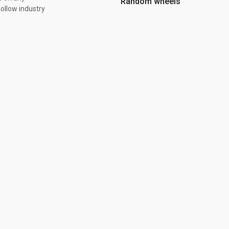
Random wheels
ollow industry