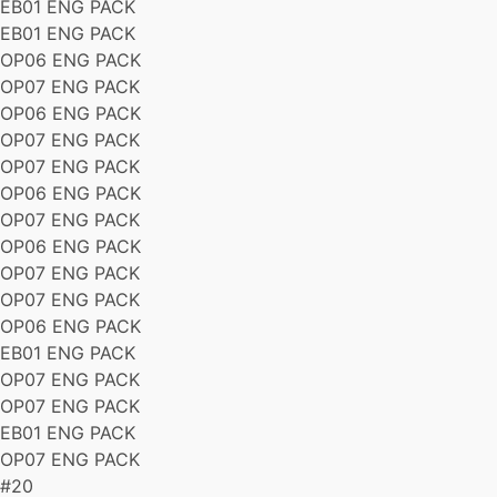
EB01 ENG PACK
EB01 ENG PACK
OP06 ENG PACK
OP07 ENG PACK
OP06 ENG PACK
OP07 ENG PACK
OP07 ENG PACK
OP06 ENG PACK
OP07 ENG PACK
OP06 ENG PACK
OP07 ENG PACK
OP07 ENG PACK
OP06 ENG PACK
EB01 ENG PACK
OP07 ENG PACK
OP07 ENG PACK
EB01 ENG PACK
OP07 ENG PACK
#20