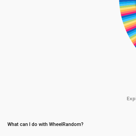
Expl
What can I do with WheelRandom?