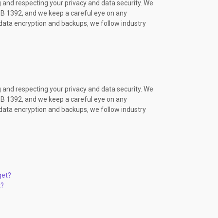
 and respecting your privacy and data security. We
OP07 ENG PACK
B 1392, and we keep a careful eye on any
OP06 ENG PACK
ata encryption and backups, we follow industry
OP07 ENG PACK
OP06 ENG PACK
OP07 ENG PACK
OP07 ENG PACK
OP06 ENG PACK
EB01 ENG PACK
 and respecting your privacy and data security. We
OP07 ENG PACK
B 1392, and we keep a careful eye on any
OP07 ENG PACK
ata encryption and backups, we follow industry
EB01 ENG PACK
OP07 ENG PACK
#20
OP06 ENG PACK
OP06 ENG PACK
#19
OP06 ENG PACK
get?
OP07 ENG PACK
t?
OP07 ENG PACK
OP07 ENG PACK
EB01 ENG PACK