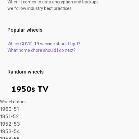
When it comes to data encryption and backups,
we follow industry best practices.
Popular wheels
Which COVID-19 vaccine should I get?
What home chore should I do next?
Random wheels
1950s TV
Wheel entries:
1960-51
1951-52
1952-53
1953-54
1954-55