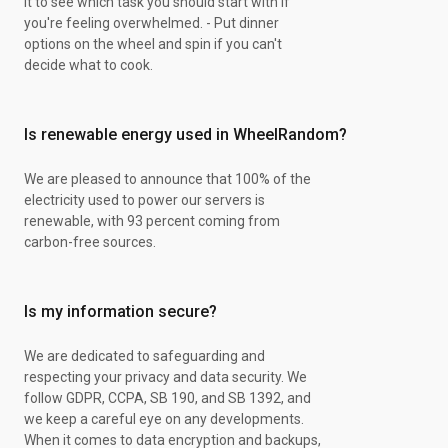
it to see which task you should start with if
you're feeling overwhelmed. - Put dinner
options on the wheel and spin if you can't
decide what to cook.
Is renewable energy used in WheelRandom?
We are pleased to announce that 100% of the
electricity used to power our servers is
renewable, with 93 percent coming from
carbon-free sources.
Is my information secure?
We are dedicated to safeguarding and
respecting your privacy and data security. We
follow GDPR, CCPA, SB 190, and SB 1392, and
we keep a careful eye on any developments.
When it comes to data encryption and backups,