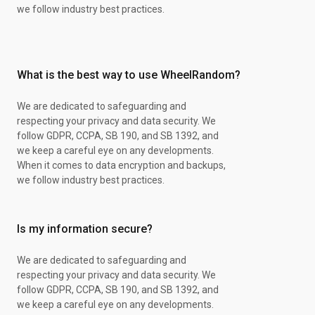
we follow industry best practices.
What is the best way to use WheelRandom?
We are dedicated to safeguarding and
respecting your privacy and data security. We
follow GDPR, CCPA, SB 190, and SB 1392, and
we keep a careful eye on any developments.
When it comes to data encryption and backups,
we follow industry best practices.
Is my information secure?
We are dedicated to safeguarding and
respecting your privacy and data security. We
follow GDPR, CCPA, SB 190, and SB 1392, and
we keep a careful eye on any developments.