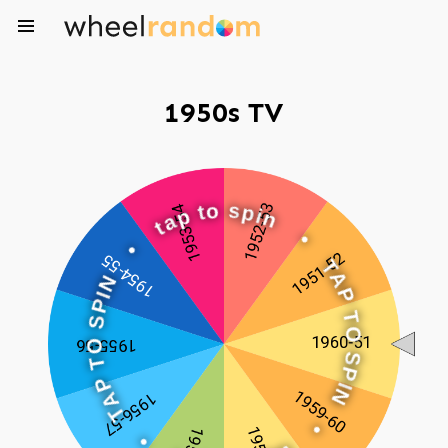
1950s TV
o
t
p
s
a
p
t
i
n
•
•
N
I
T
P
A
S
P
O
T
T
O
P
S
A
P
T
I
N
•
•