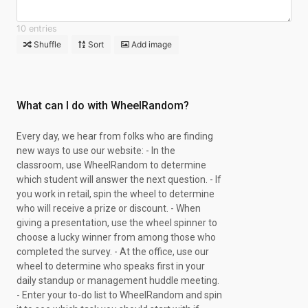
10 entries
Shuffle
Sort
Add image
What can I do with WheelRandom?
Every day, we hear from folks who are finding
new ways to use our website: - In the
classroom, use WheelRandom to determine
which student will answer the next question. - If
you work in retail, spin the wheel to determine
who will receive a prize or discount. - When
giving a presentation, use the wheel spinner to
choose a lucky winner from among those who
completed the survey. - At the office, use our
wheel to determine who speaks first in your
daily standup or management huddle meeting.
- Enter your to-do list to WheelRandom and spin