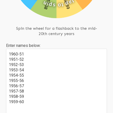
n
i
t
p
a
s
p
o
t
Spin the wheel for a flashback to the mid-
20th century years
Enter names below:
1960-51
1951-52
1952-53
1953-54
1954-55
1955-56
1956-57
1957-58
1958-59
1959-60