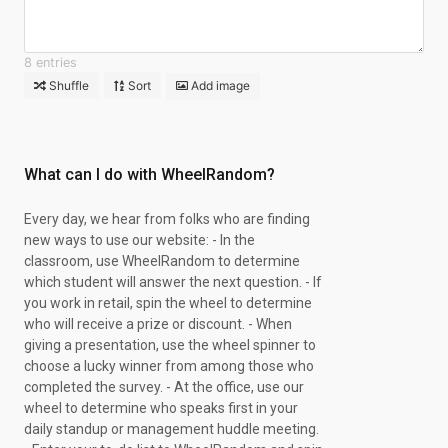
8 entries
Shuffle
Sort
Add image
What can I do with WheelRandom?
Every day, we hear from folks who are finding
new ways to use our website: - In the
classroom, use WheelRandom to determine
which student will answer the next question. - If
you work in retail, spin the wheel to determine
who will receive a prize or discount. - When
giving a presentation, use the wheel spinner to
choose a lucky winner from among those who
completed the survey. - At the office, use our
wheel to determine who speaks first in your
daily standup or management huddle meeting.