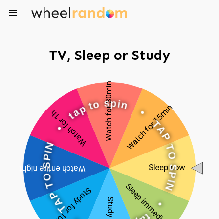
TV, Sleep or Study
o
s
t
p
p
i
n
a
t
•
•
T
A
N
P
I
P
T
S
O
O
S
T
P
P
I
N
A
T
•
•