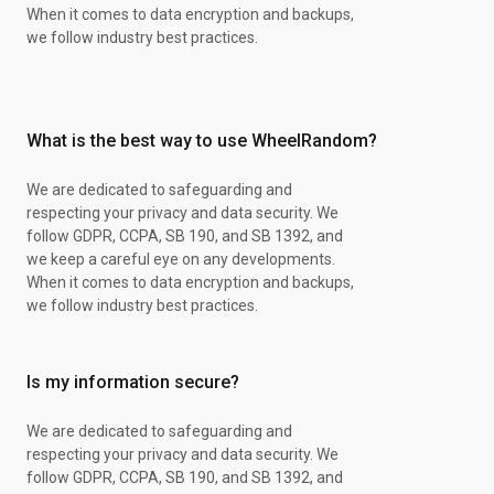
When it comes to data encryption and backups,
we follow industry best practices.
What is the best way to use WheelRandom?
We are dedicated to safeguarding and
respecting your privacy and data security. We
follow GDPR, CCPA, SB 190, and SB 1392, and
we keep a careful eye on any developments.
When it comes to data encryption and backups,
we follow industry best practices.
Is my information secure?
We are dedicated to safeguarding and
respecting your privacy and data security. We
follow GDPR, CCPA, SB 190, and SB 1392, and