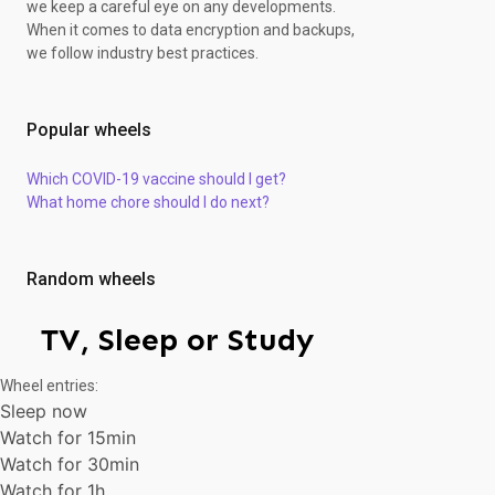
we keep a careful eye on any developments.
When it comes to data encryption and backups,
we follow industry best practices.
Popular wheels
Which COVID-19 vaccine should I get?
What home chore should I do next?
Random wheels
TV, Sleep or Study
Wheel entries:
Sleep now
Watch for 15min
Watch for 30min
Watch for 1h