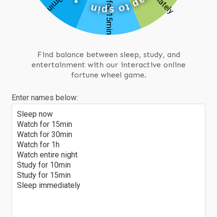
t
a
n
p
i
p
t
s
o
Find balance between sleep, study, and
entertainment with our interactive online
fortune wheel game.
Enter names below:
Sleep now
Watch for 15min
Watch for 30min
Watch for 1h
Watch entire night
Study for 10min
Study for 15min
Sleep immediately