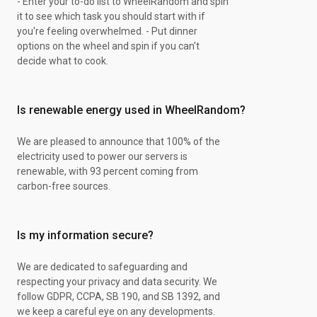
- Enter your to-do list to WheelRandom and spin
it to see which task you should start with if
you're feeling overwhelmed. - Put dinner
options on the wheel and spin if you can't
decide what to cook.
Is renewable energy used in WheelRandom?
We are pleased to announce that 100% of the
electricity used to power our servers is
renewable, with 93 percent coming from
carbon-free sources.
Is my information secure?
We are dedicated to safeguarding and
respecting your privacy and data security. We
follow GDPR, CCPA, SB 190, and SB 1392, and
we keep a careful eye on any developments.