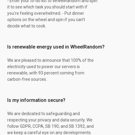
- Enter your to-do list to WheelRandom and spin
Impressive
it to see which task you should start with if
Articulate
you're feeling overwhelmed. - Put dinner
Protective
options on the wheel and spin if you can't
Responsive
decide what to cook.
Inoffensive
Winning
Pruposeful
Is renewable energy used in WheelRandom?
Adventurous
Individualistic
Helpful
We are pleased to announce that 100% of the
Lovable
electricity used to power our servers is
Providential
renewable, with 93 percent coming from
Benevolent
carbon-free sources.
Planful
Understanding
Balanced
Is my information secure?
Realistic
Respectful
We are dedicated to safeguarding and
Warm
respecting your privacy and data security. We
Firm
follow GDPR, CCPA, SB 190, and SB 1392, and
Leaderly
we keep a careful eye on any developments.