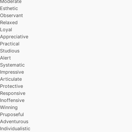
Moderate
Cheerful
Personable
Esthetic
Masculine (Manly)
Observant
Profound
Relaxed
Punctual
Loyal
Constant
Appreciative
Suave
Practical
Sane
Studious
Self-reliant
Generous
Alert
Clean
Systematic
Well-rounded
Impressive
Multi-leveled
Articulate
Neat
Protective
Sensitive
Responsive
Invulnerable
Inoffensive
Decisive
Sentimental
Winning
Thorough
Pruposeful
Good-natured
Adventurous
Directed
Individualistic
Romantic