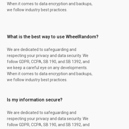
Sage
When it comes to data encryption and backups,
Perfectionist
we follow industry best practices.
Fair
Liberal
Independent
Clever
What is the best way to use WheelRandom?
Active
Fun-loving
Shrewd
We are dedicated to safeguarding and
Tractable
respecting your privacy and data security. We
Secure
follow GDPR, CCPA, SB 190, and SB 1392, and
Curious
we keep a careful eye on any developments.
Methodical
When it comes to data encryption and backups,
Freethinking
we follow industry best practices.
Elegant
Charming
Brilliant
Is my information secure?
Subtle
Dynamic
We are dedicated to safeguarding and
Clear-headed
respecting your privacy and data security. We
Dignified
follow GDPR, CCPA, SB 190, and SB 1392, and
Patient