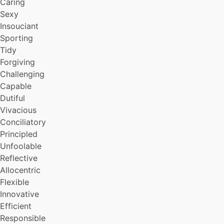
Caring
Sexy
Insouciant
Sporting
Tidy
Forgiving
Challenging
Capable
Dutiful
Vivacious
Conciliatory
Principled
Unfoolable
Reflective
Allocentric
Flexible
Innovative
Efficient
Responsible