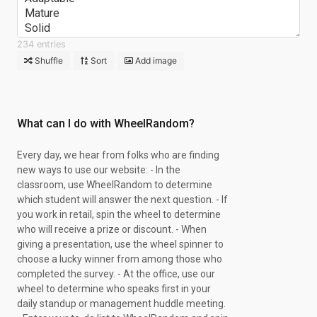
Mature
Solid
Contemplative
234 entries
Sympathetic
Shuffle
Sort
Add image
Scholarly
Steadfast
Kind
Faithful
What can I do with WheelRandom?
Tasteful
Wise
Every day, we hear from folks who are finding
Extraordinary
new ways to use our website: - In the
Moderate
classroom, use WheelRandom to determine
Esthetic
which student will answer the next question. - If
Observant
you work in retail, spin the wheel to determine
Relaxed
who will receive a prize or discount. - When
Loyal
giving a presentation, use the wheel spinner to
Appreciative
choose a lucky winner from among those who
Practical
completed the survey. - At the office, use our
Studious
wheel to determine who speaks first in your
Alert
daily standup or management huddle meeting.
Systematic