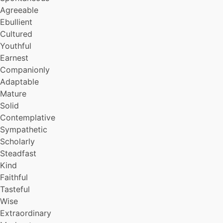
Steady
Agreeable
Skillful
Ebullient
Rational
Cultured
Self-sufficent
Youthful
Sweet
Earnest
Well-read
Trusting
Companionly
Painstaking
Adaptable
Incorruptible
Mature
Farsighted
Solid
Gracious
Contemplative
Self-denying
Sympathetic
Patriotic
Scholarly
Protean
Venturesome
Steadfast
Courageous
Kind
Compassionate
Faithful
Disciplined
Tasteful
Lyrical
Wise
Polished
Extraordinary
Educated