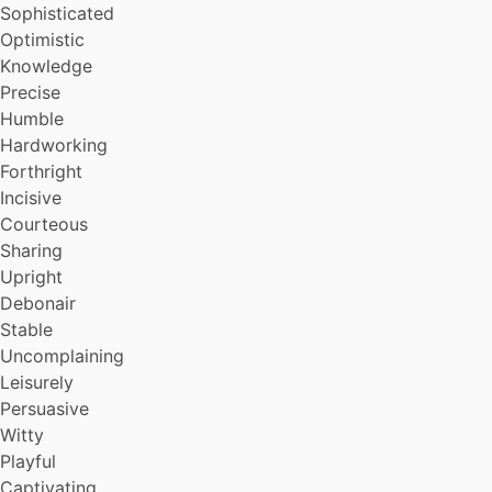
Sophisticated
Optimistic
Knowledge
Precise
Humble
Hardworking
Forthright
Incisive
Courteous
Sharing
Upright
Debonair
Stable
Uncomplaining
Leisurely
Persuasive
Witty
Playful
Captivating