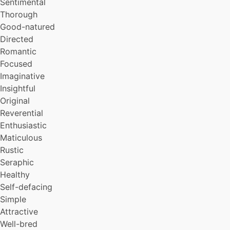
Sentimental
Thorough
Good-natured
Directed
Romantic
Focused
Imaginative
Insightful
Original
Reverential
Enthusiastic
Maticulous
Rustic
Seraphic
Healthy
Self-defacing
Simple
Attractive
Well-bred