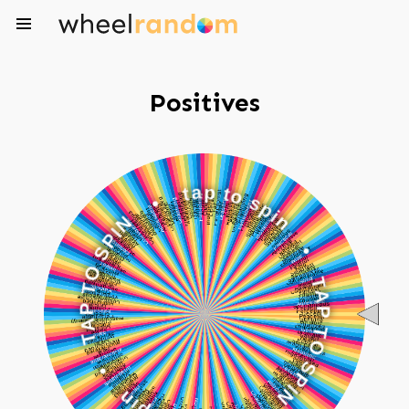
Positives
•
t
a
N
p
I
t
P
o
S
s
O
p
i
T
n
P
A
•
T
T
•
A
P
n
T
i
p
O
s
S
o