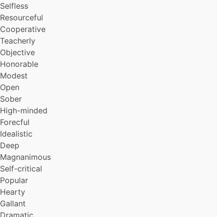
Selfless
Resourceful
Cooperative
Teacherly
Objective
Honorable
Modest
Open
Sober
High-minded
Forecful
Idealistic
Deep
Magnanimous
Self-critical
Popular
Hearty
Gallant
Dramatic