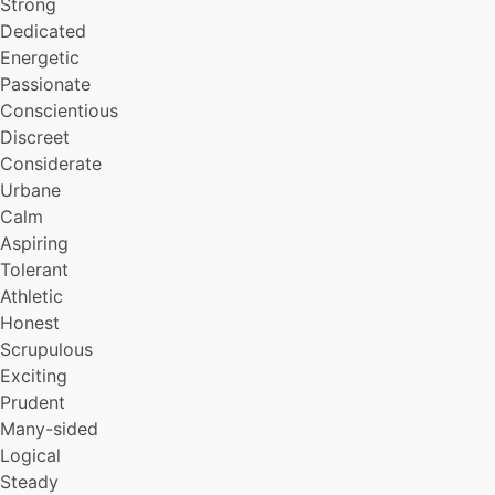
Strong
Intuitive
Daring
Dedicated
Undogmatic
Energetic
Reliable
Passionate
Charismatic
Conscientious
Sociable
Discreet
Admirable
Considerate
Colorful
Urbane
Stoic
Caring
Calm
Sexy
Aspiring
Insouciant
Tolerant
Sporting
Athletic
Tidy
Honest
Forgiving
Scrupulous
Challenging
Exciting
Capable
Dutiful
Prudent
Vivacious
Many-sided
Conciliatory
Logical
Principled
Steady
Unfoolable