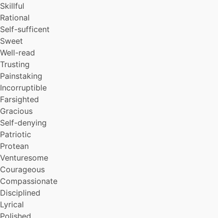
Skillful
Reflective
Rational
Allocentric
Self-sufficent
Flexible
Innovative
Sweet
Efficient
Well-read
Responsible
Trusting
Selfless
Painstaking
Resourceful
Incorruptible
Cooperative
Farsighted
Teacherly
Gracious
Objective
Honorable
Self-denying
Modest
Patriotic
Open
Protean
Sober
Venturesome
High-minded
Courageous
Forecful
Compassionate
Idealistic
Disciplined
Deep
Magnanimous
Lyrical
Self-critical
Polished