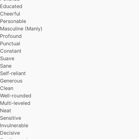
Popular
Educated
Hearty
Cheerful
Gallant
Personable
Dramatic
Masculine (Manly)
Gentle
Profound
Empathetic
Organized
Punctual
Amiable
Constant
Genuine
Suave
Peaceful
Sane
Self-reliant
Generous
Clean
Well-rounded
Multi-leveled
Neat
Sensitive
Invulnerable
Decisive