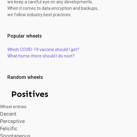
we keep a careful eye on any developments.
Anticipative
When it comes to data encryption and backups,
Accessible
we follow industry best practices.
Confident
Strong
Dedicated
Popular wheels
Energetic
Passionate
Which COVID-19 vaccine should I get?
Conscientious
What home chore should I do next?
Discreet
Considerate
Urbane
Calm
Random wheels
Aspiring
Tolerant
Positives
Athletic
Honest
Wheel entries:
Scrupulous
Decent
Exciting
Perceptive
Prudent
Many-sided
Felicific
Logical
Spontaneous