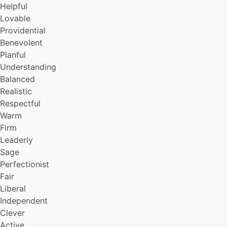
Helpful
Focused
Lovable
Imaginative
Providential
Insightful
Original
Benevolent
Reverential
Planful
Enthusiastic
Understanding
Maticulous
Balanced
Rustic
Realistic
Seraphic
Respectful
Healthy
Warm
Self-defacing
Simple
Firm
Attractive
Leaderly
Well-bred
Sage
Sophisticated
Perfectionist
Optimistic
Fair
Knowledge
Liberal
Precise
Independent
Humble
Hardworking
Clever
Forthright
Active