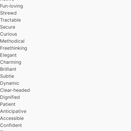
Incisive
Fun-loving
Courteous
Shrewd
Sharing
Tractable
Upright
Secure
Debonair
Curious
Stable
Uncomplaining
Methodical
Leisurely
Freethinking
Persuasive
Elegant
Witty
Charming
Playful
Brilliant
Captivating
Subtle
Nonauthoritarian
Dynamic
Serious
Intelligent
Clear-headed
Herioc
Dignified
Eloquent
Patient
Creative
Anticipative
Humorous
Accessible
Friendly
Confident
Orderly