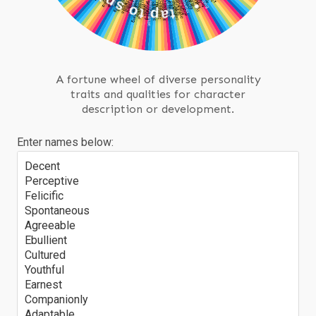
P
t
I
N
p
a
t
•
A fortune wheel of diverse personality
traits and qualities for character
description or development.
Enter names below:
Decent
Perceptive
Felicific
Spontaneous
Agreeable
Ebullient
Cultured
Youthful
Earnest
Companionly
Adaptable