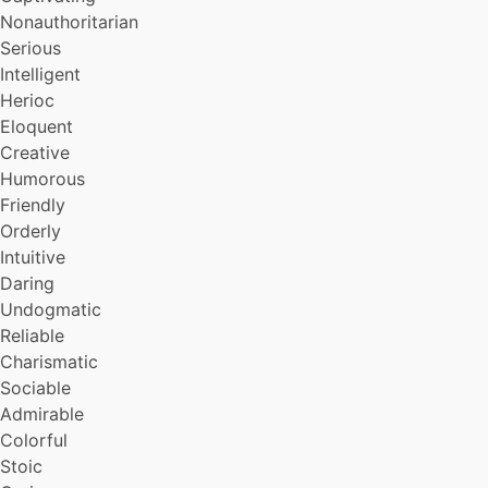
Nonauthoritarian
Serious
Intelligent
Herioc
Eloquent
Creative
Humorous
Friendly
Orderly
Intuitive
Daring
Undogmatic
Reliable
Charismatic
Sociable
Admirable
Colorful
Stoic